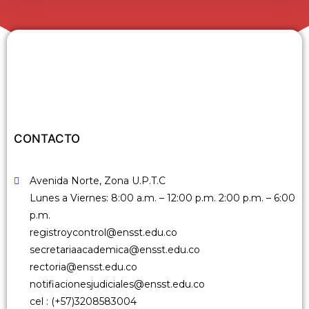
n
c
l
u
y
e
u
n
CONTACTO
s
i
Avenida Norte, Zona U.P.T.C
s
Lunes a Viernes: 8:00 a.m. – 12:00 p.m. 2:00 p.m. – 6:00
t
p.m.
e
registroycontrol@ensst.edu.co
m
secretariaacademica@ensst.edu.co
a
rectoria@ensst.edu.co
d
notifiacionesjudiciales@ensst.edu.co
e
cel : (+57)3208583004
a